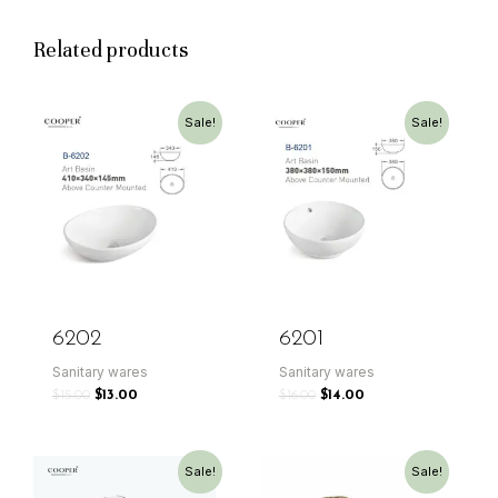
Related products
Sale!
Sale!
6202
6201
Sanitary wares
Sanitary wares
$
15.00
$
13.00
$
16.00
$
14.00
Sale!
Sale!