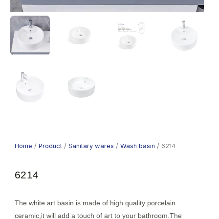
Home
/
Product
/
Sanitary wares
/
Wash basin
/ 6214
6214
The white art basin is made of high quality porcelain
ceramic,it will add a touch of art to your bathroom.The