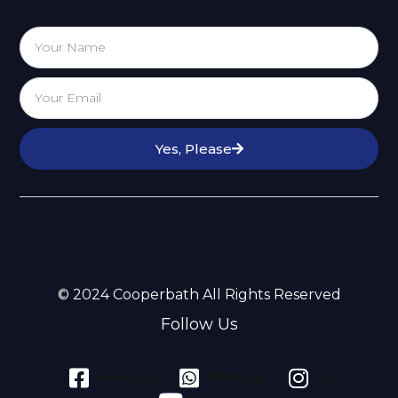
Yes, Please
© 2024 Cooperbath All Rights Reserved
Follow Us
Facebook
Whatsapp
ins