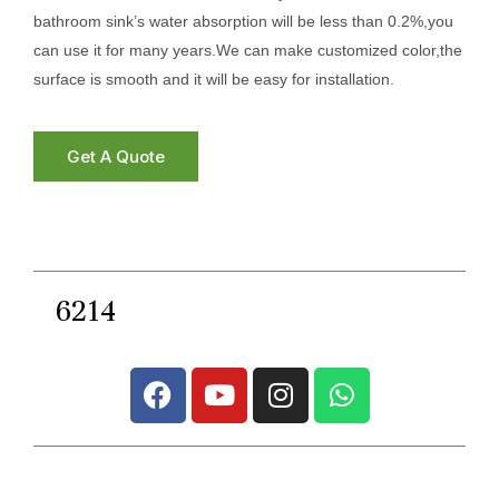
bathroom sink’s water absorption will be less than 0.2%,you
can use it for many years.We can make customized color,the
surface is smooth and it will be easy for installation.
Get A Quote
6214