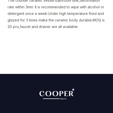
The counter ceramic vessel bathroom sink,deformation
rate within 3mm. It is recommended to wipe with alcohol or
detergent once a week.Under high temperature fired and
glazed for 3 times make the ceramic body durable.MOQ is
20 pcs,faucet and drainer are all available.