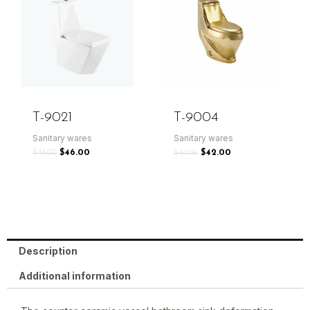
T-9021
T-9004
Sanitary wares
Sanitary wares
$
48.00
$
46.00
$
44.00
$
42.00
Description
Additional information