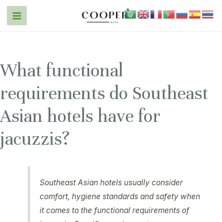
What functional
requirements do Southeast
Asian hotels have for
jacuzzis?
Southeast Asian hotels usually consider
comfort, hygiene standards and safety when
it comes to the functional requirements of