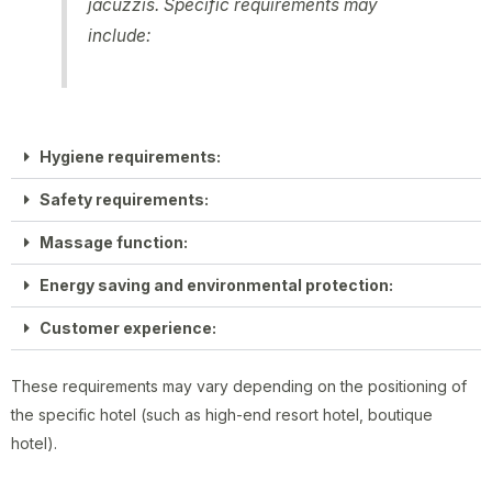
jacuzzis. Specific requirements may
include:
Hygiene requirements:
Safety requirements:
Massage function:
Energy saving and environmental protection:
Customer experience:
These requirements may vary depending on the positioning of
the specific hotel (such as high-end resort hotel, boutique
hotel).