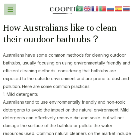
How Australians like to clean
their outdoor bathtubs？
Australians have some common methods for cleaning outdoor
bathtubs, usually focusing on using environmentally friendly and
efficient cleaning methods, considering that bathtubs are
exposed to the outside environment and are prone to dust and
pollution. Here are some common practices:
1. Mild detergents
Australians tend to use environmentally friendly and non-toxic
detergents to avoid the impact on the natural environment. Mild
detergents can effectively remove dirt and scale, but will not
damage the surface of the bathtub or pollute the water
resources used. Common natural cleaners on the market include