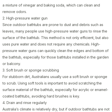
a mixture of vinegar and baking soda, which can clean and
remove odors.
2. High-pressure water gun
Since outdoor bathtubs are prone to dust and debris such as
leaves, many people use high-pressure water guns to rinse the
surface of the bathtub. This method is not only efficient, but also
uses pure water and does not require any chemicals. High-
pressure water guns can quickly clean the edges and bottom of
the bathtub, especially for those bathtubs installed in the garden
or balcony.
3. Soft brush or sponge scrubbing
For stubborn dirt, Australians usually use a soft brush or sponge
to scrub. Using soft tools is important to avoid scratching the
surface material of the bathtub, especially for acrylic or enamel-
coated bathtubs, avoiding hard brushes is key.
4. Drain and rinse regularly
Australia’s climate is relatively dry, but if outdoor bathtubs are not