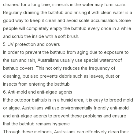
cleaned for a long time, minerals in the water may form scale.
Regularly draining the bathtub and rinsing it with clean water is a
good way to keep it clean and avoid scale accumulation. Some
people will completely empty the bathtub every once in a while
and scrub the inside with a soft brush.
5. UV protection and covers
In order to prevent the bathtub from aging due to exposure to
the sun and rain, Australians usually use special waterproof
bathtub covers. This not only reduces the frequency of
cleaning, but also prevents debris such as leaves, dust or
insects from entering the bathtub.
6. Anti-mold and anti-algae agents
If the outdoor bathtub is in a humid area, it is easy to breed mold
or algae. Australians will use environmentally friendly anti-mold
and anti-algae agents to prevent these problems and ensure
that the bathtub remains hygienic.
Through these methods, Australians can effectively clean their