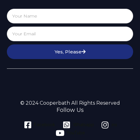
Yes, Please
© 2024 Cooperbath All Rights Reserved
Follow Us
Facebook
Whatsapp
ins
YouTube