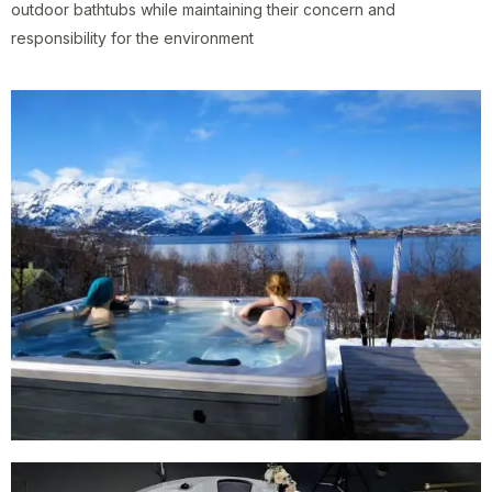
outdoor bathtubs while maintaining their concern and
responsibility for the environment