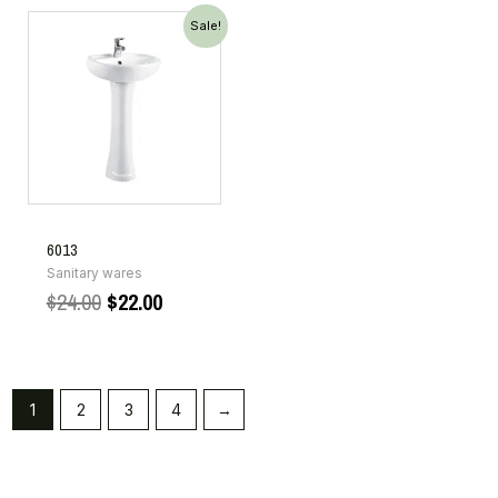
Sale!
6013
Sanitary wares
$
24.00
$
22.00
1
2
3
4
→