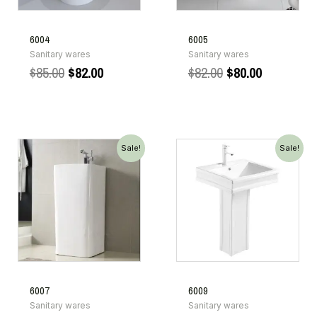
6004
6005
Sanitary wares
Sanitary wares
$
85.00
$
82.00
$
82.00
$
80.00
Sale!
Sale!
6007
6009
Sanitary wares
Sanitary wares