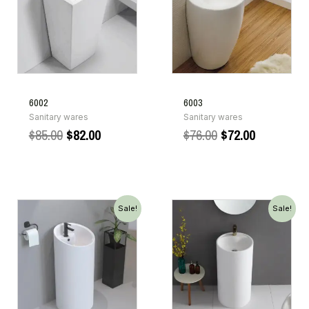
6002
6003
Sanitary wares
Sanitary wares
$
85.00
$
82.00
$
76.00
$
72.00
Sale!
Sale!