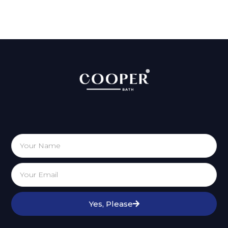
Yes, Please