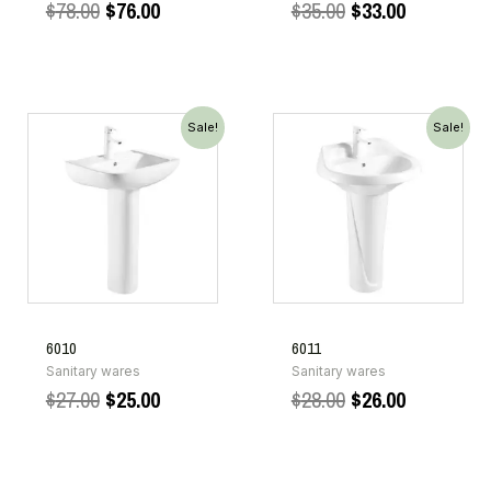
$
78.00
$
76.00
$
35.00
$
33.00
Sale!
Sale!
6010
6011
Sanitary wares
Sanitary wares
$
27.00
$
25.00
$
28.00
$
26.00