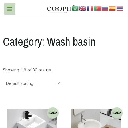
Category: Wash basin
Showing 1–9 of 30 results
Sale!
Sale!