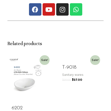
Related products
Sale!
Sale!
T-9018
Sanitary wares
$
29.00
$
27.00
6202