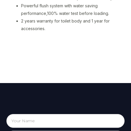
Powerful flush system with water saving
performance,100% water test before loading.
2 years warranty for toilet body and 1 year for
accessories.