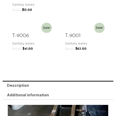
Sanitary wares
$
15.00
$
13.00
Sale!
Sale!
T-9006
T-9001
Sanitary wares
Sanitary wares
$
43.00
$
41.00
$
65.00
$
63.00
Description
Additional information
Video
Player