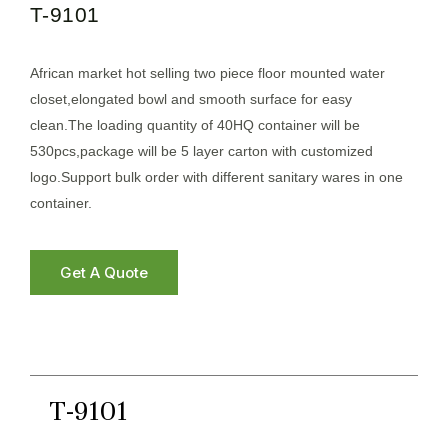
T-9101
African market hot selling two piece floor mounted water
closet,elongated bowl and smooth surface for easy
clean.The loading quantity of 40HQ container will be
530pcs,package will be 5 layer carton with customized
logo.Support bulk order with different sanitary wares in one
container.
Get A Quote
T-9101