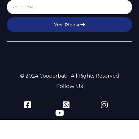
Yes, Please
© 2024 Cooperbath All Rights Reserved
Follow Us
Facebook
Whatsapp
ins
YouTube