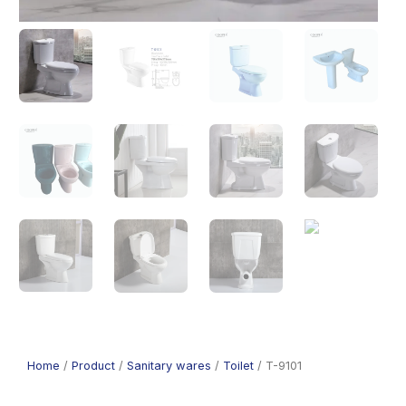
Home
/
Product
/
Sanitary wares
/
Toilet
/ T-9101