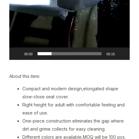
00:00
00:15
About this item:
Compact and modern design,elongated shape
slow-close seat cover.
Right height for adult with comfortable feeling and
ease of use.
One-piece construction eliminates the gap where
dirt and grime collects for easy cleaning.
Different colors are available,MOQ will be 100 pcs.