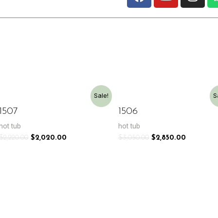
Sale!
S
1507
1506
hot tub
hot tub
$
2,220.00
$
2,020.00
$
3,050.00
$
2,850.00