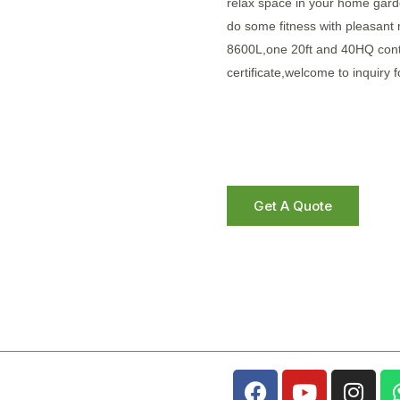
relax space in your home garde
do some fitness with pleasant
8600L,one 20ft and 40HQ cont
certificate,welcome to inquiry f
Get A Quote