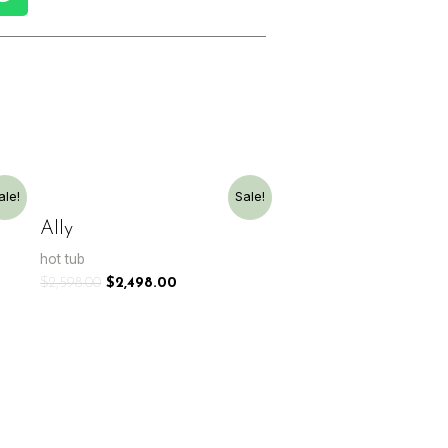
ale!
Sale!
Ally
hot tub
$
2,598.00
$
2,498.00