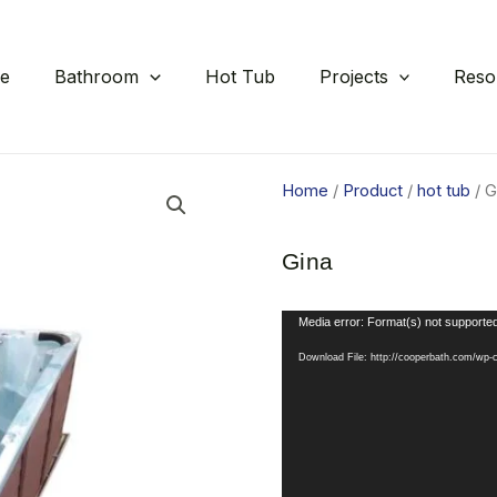
e
Bathroom
Hot Tub
Projects
Reso
Home
/
Product
/
hot tub
/ G
Gina
Video
Media error: Format(s) not supported
Player
Download File: http://cooperbath.com/wp