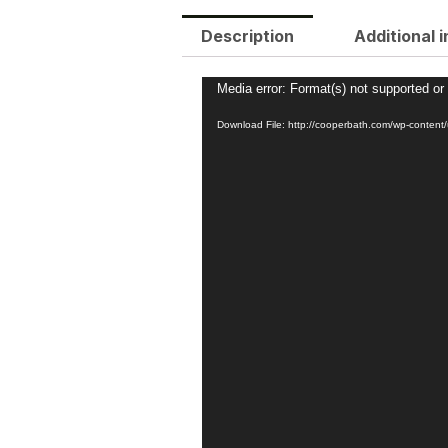
Description
Additional 
Video
Media error: Format(s) not supported or
Player
Download File: http://cooperbath.com/wp-conte