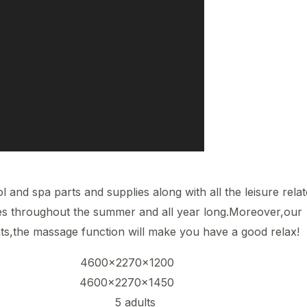
l and spa parts and supplies along with all the leisure rela
ies throughout the summer and all year long.Moreover,our
ts,the massage function will make you have a good relax!
na-l 4600x2270x1200
na-ll 4600x2270x1450
ity 5 adults