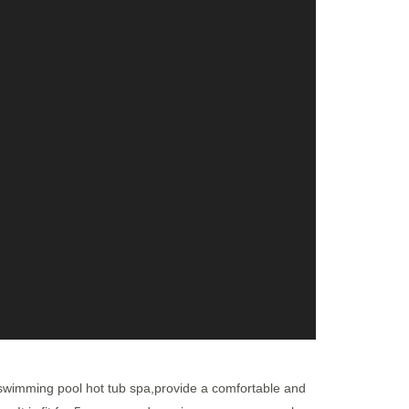
 swimming pool hot tub spa,provide a comfortable and