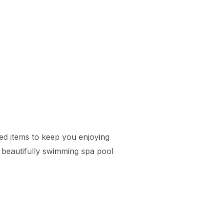
ted items to keep you enjoying
 beautifully swimming spa pool