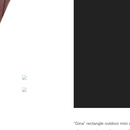
“Gina” rectangle outdoor mini