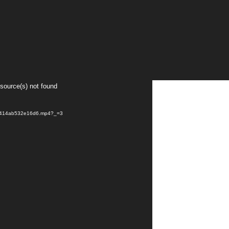
 source(s) not found
af414ab532e16d6.mp4?_=3