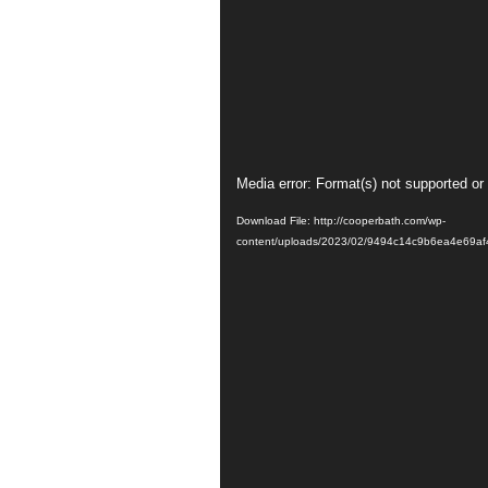
Video
Media error: Format(s) not supported or
Player
Download File: http://cooperbath.com/wp-
content/uploads/2023/02/9494c14c9b6ea4e69