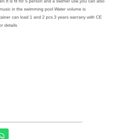
n.It is fit for 5 person and a swimer use,you can also
 music in the swimming pool.Water volume is
ainer can load 1 and 2 pcs.3 years warrany with CE
or details.