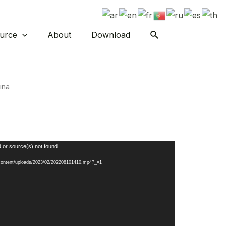
urce
About
Download
ina
 or source(s) not found
-content/uploads/2023/02/202208101410.mp4?_=1