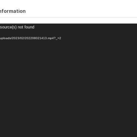
information
 source(s) not found
nt/uploads/2023/02/202208021413.mp4?_=2