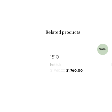
Related products
Sale!
1510
hot tub
$
1,960.00
$
1,760.00