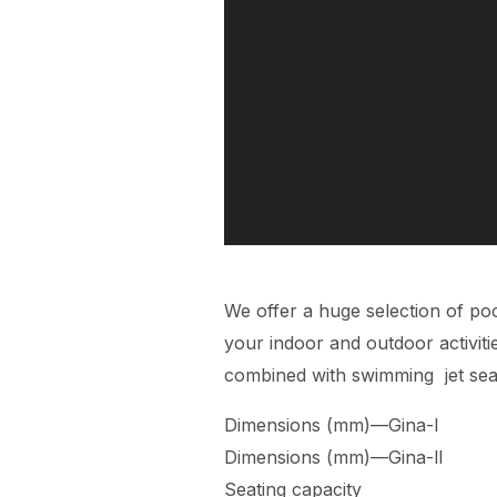
We offer a huge selection of poo
your indoor and outdoor activit
combined with swimming jet sea
Dimensions (mm)—Gi
Dimensions (mm)—Gi
Seating capac