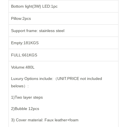
Bottom light(3W) LED:1pc
Pillow:2pcs
Support frame: stainless steel
Empty:181KGS
FULL:661KGS
Volume:480L
Luxury Options include:（UNIT.PRICE not included
belows）:
1)Two layer steps
2)Bubble 12pcs
3) Cover material: Faux leather+foam