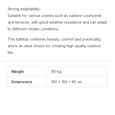
Strong adaptability:
Suitable for various scenes such as outdoor courtyards
and terraces, with good weather resistance and can adapt
to different climatic conditions.
This bathtub combines beauty, comfort and practicality,
and is an ideal choice for creating high-quality outdoor
life.
Weight
181 kg
Dimensions
160 × 160 × 85 cm