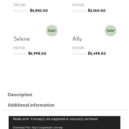
hot tub
hot tub
$
3,050.00
$
2,850.00
$
2,760.00
$
2,560.00
Sale!
Sale!
Selene
Ally
hot tub
hot tub
$
7,198.00
$
6,998.00
$
2,598.00
$
2,498.00
Description
Additional information
Video
Media error: Format(s) not supported or source(s) not found
Player
Download File: http://cooperbath.com/wp-