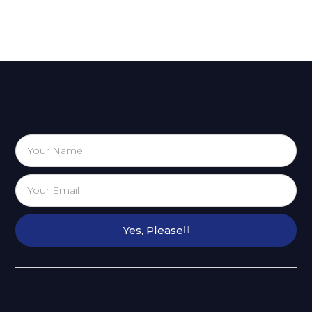
Yes, Please