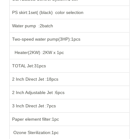
PS skirt:1set( (black) color selection
Water pump :2batch
Two-speed water pump(3HP):1pcs
Heater(2KW) :2KW x 1pc
TOTAL Jet:31pcs
2 Inch Direct Jet :18pcs
2 Inch Adjustable Jet :6pcs
3 Inch Direct Jet :7pcs
Paper element filter:1pc
Ozone Sterilization:1pc