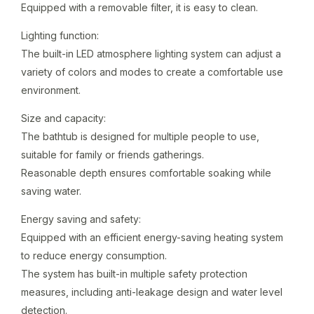
Equipped with a removable filter, it is easy to clean.
Lighting function:
The built-in LED atmosphere lighting system can adjust a
variety of colors and modes to create a comfortable use
environment.
Size and capacity:
The bathtub is designed for multiple people to use,
suitable for family or friends gatherings.
Reasonable depth ensures comfortable soaking while
saving water.
Energy saving and safety:
Equipped with an efficient energy-saving heating system
to reduce energy consumption.
The system has built-in multiple safety protection
measures, including anti-leakage design and water level
detection.