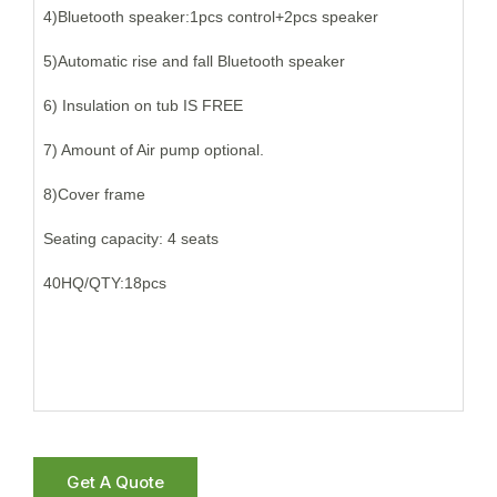
4)Bluetooth speaker:1pcs control+2pcs speaker
5)Automatic rise and fall Bluetooth speaker
6) Insulation on tub IS FREE
7) Amount of Air pump optional.
8)Cover frame
Seating capacity: 4 seats
40HQ/QTY:18pcs
Get A Quote