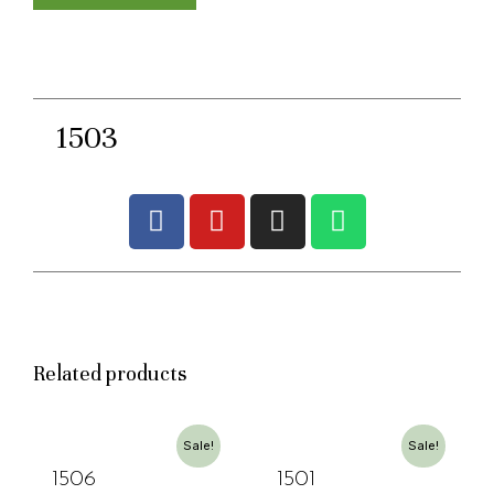
1503
Related products
Sale!
Sale!
1506
1501