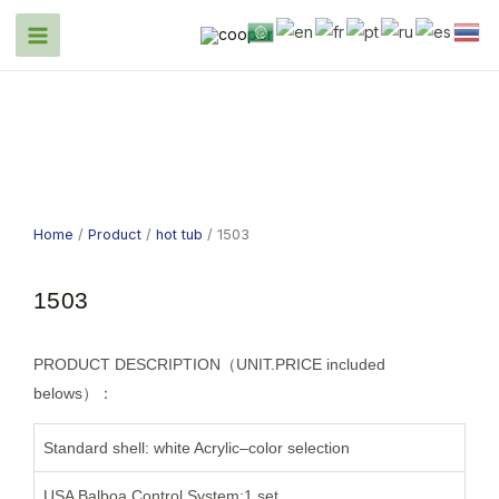
Home
/
Product
/
hot tub
/ 1503
1503
PRODUCT DESCRIPTION（UNIT.PRICE included
belows）：
Standard shell: white Acrylic–color selection
USA Balboa Control System:1 set