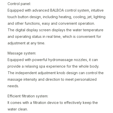
Control panel:
Equipped with advanced BALBOA control system, intuitive
touch button design, including heating, cooling, jet, lighting
and other functions, easy and convenient operation.
The digital display screen displays the water temperature
and operating status in real time, which is convenient for
adjustment at any time.
Massage system:
Equipped with powerful hydromassage nozzles, it can
provide a relaxing spa experience for the whole body.
The independent adjustment knob design can control the
massage intensity and direction to meet personalized
needs.
Efficient filtration system:
It comes with a filtration device to effectively keep the
water clean.