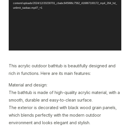
content/uploads/2024/12/20230701_cbabc845996c7562_416867100172_mp4_264_hd_
unlimit_taobao.mp4?_=1
This acrylic outdoor bathtub is beautifully designed and
rich in functions. Here are its main features:
Material and design:
The bathtub is made of high-quality acrylic material, with a
smooth, durable and easy-to-clean surface.
The exterior is decorated with black wood grain panels,
which blends perfectly with the modern outdoor
environment and looks elegant and stylish.