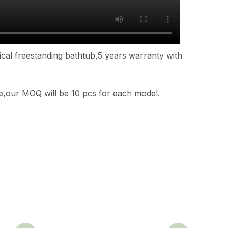
ical freestanding bathtub,5 years warranty with
ble,our MOQ will be 10 pcs for each model.