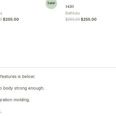
Sale!
1420
bs
Bathtubs
00
$
205.00
$
265.00
$
255.00
features is below:
ub body strong enough.
gration molding.
.