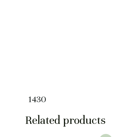
1430
Related products