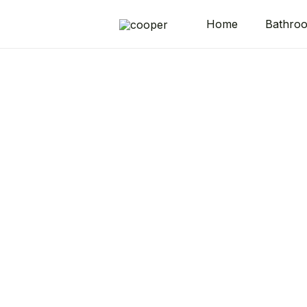
Home
Bathro