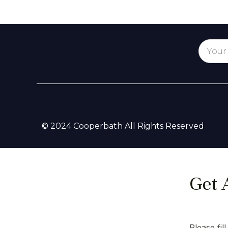
© 2024 Cooperbath All Rights Reserved
Get 
Please fil