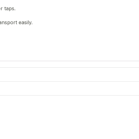
r taps.
nsport easily.