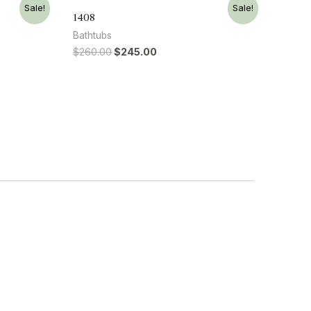
Sale!
Sale!
1408
Bathtubs
$
260.00
$
245.00