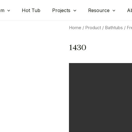
om
Hot Tub
Projects
Resource
A
Home
/
Product
/
Bathtubs
/
Fr
1430