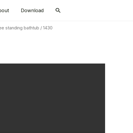
bout
Download
ee standing bathtub
/ 1430