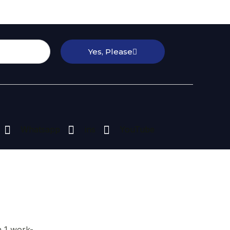
Yes, Please
Whatsapp
ins
YouTube
n 1 work-