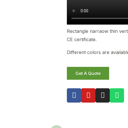
Rectangle narraow thin vert
CE certificate.
Different colors are availa
Get A Quote