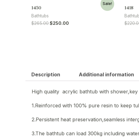
Sale!
1450
1418
Bathtubs
Bathtu
$
265.00
$
250.00
$
220.
Description
Additional information
High quality acrylic bathtub with shower,key 
1.Reinforced with 100% pure resin to keep t
2.Persistent heat preservation,seamless inter
3.The bathtub can load 300kg including water