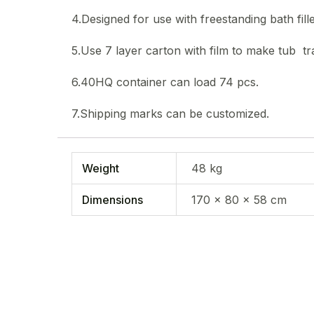
4.Designed for use with freestanding bath fille
5.Use 7 layer carton with film to make tub tra
6.40HQ container can load 74 pcs.
7.Shipping marks can be customized.
Weight
48 kg
Dimensions
170 × 80 × 58 cm