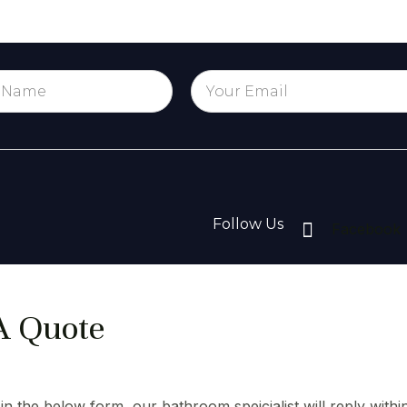
Follow Us
Facebook
A Quote
l in the below form, our bathroom speicialist will reply withi